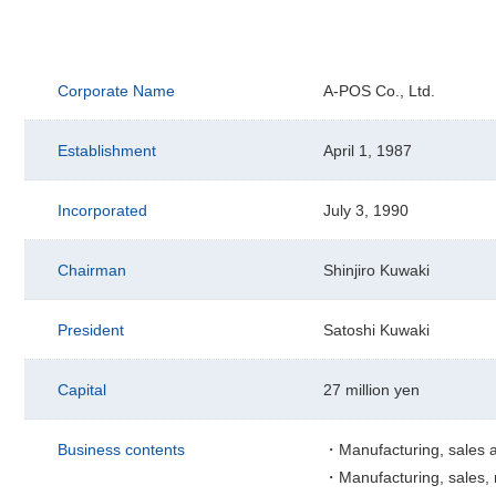
Corporate Name
A-POS Co., Ltd.
Establishment
April 1, 1987
Incorporated
July 3, 1990
Chairman
Shinjiro Kuwaki
President
Satoshi Kuwaki
Capital
27 million yen
Business contents
・Manufacturing, sales a
・Manufacturing, sales, m