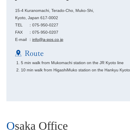
15-4 Kuranomachi, Terado-Cho, Muko-Shi,
Kyoto, Japan 617-0002
TEL
：075-950-0227
FAX
：075-950-0207
E-mail
：
info@a-pos.co.jp
5 min walk from Mukomachi station on the JR Kyoto line
10 min walk from HigashiMuko station on the Hankyu Kyoto 
Osaka Office