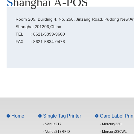
Shanghai A-POS
Room 205, Building 4, No. 258, Jinzang Road, Pudong New Ar
Shanghai,201206,China
TEL
：8621-5899-9600
FAX
：8621-5834-0476
Home
Single Tag Printer
Care Label Prin
- Venus217
- Mercury230Ⅰ
- Venus217RFID
- Mercury230WL