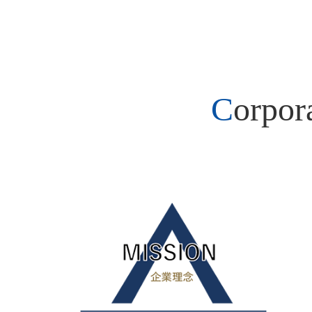
Corpo