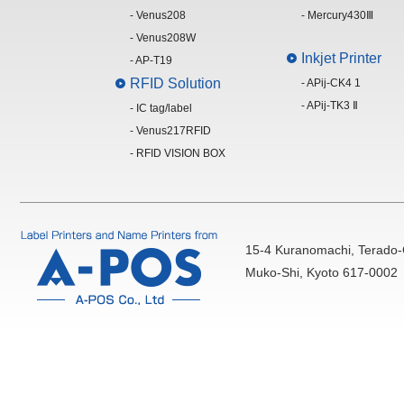
- Venus208
- Mercury430Ⅲ
- Venus208W
Inkjet Printer
- AP-T19
RFID Solution
- APij-CK4 1
- APij-TK3 Ⅱ
- IC tag/label
- Venus217RFID
- RFID VISION BOX
15-4 Kuranomachi, Terado-
Muko-Shi, Kyoto 617-0002