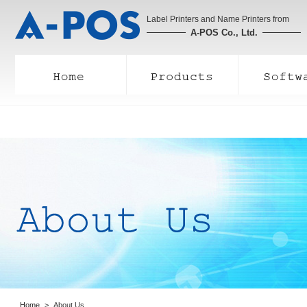
Label Printers and Name Printers from
A-POS Co., Ltd.
Home
About Us