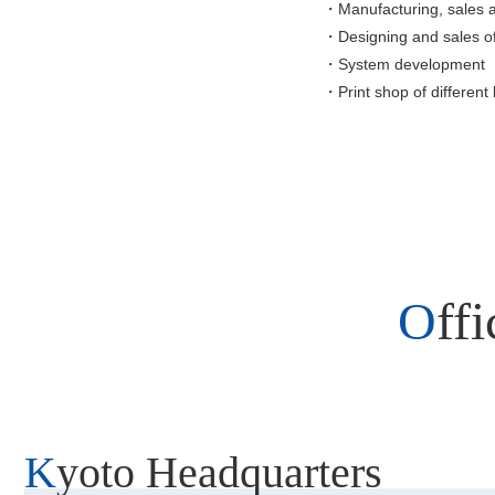
・Manufacturing, sales 
・Designing and sales o
・System development
・Print shop of different 
Of
Kyoto Headquarters