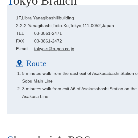
Tokyo Branch
1F,Libra YanagibashiⅡbuilding
2-2-2 Yanagibashi,Taito-Ku,Tokyo,111-0052,Japan
TEL
：03-3861-2471
FAX
：03-3861-2472
E-mail
：
tokyo-s@a-pos.co.jp
5 minutes walk from the east exit of Asakusabashi Station o
Sobu Main Line
3 minutes walk from exit A6 of Asakusabashi Station on the
Asakusa Line