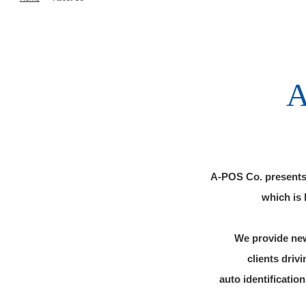
A-POS Co. presents 
which is 
We provide new
clients driv
auto identificati