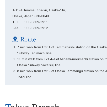
1-19-4 Temma, Kita-ku, Osaka-Shi,
Osaka, Japan 530-0043
TEL
：06-6809-2911
FAX
：06-6809-2912
7 min walk from Exit 1 of Temmabashi station on the Osaka
Subway Tanimachi line
11 min walk from Exit 4-A of Minami-morimachi station on t
Osaka Subway Sakaisuji line
8 min walk from Exit 2 of Osaka Temmangu station on the 
Tozai line